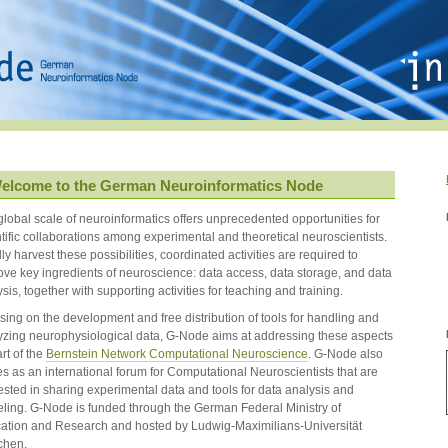
elcome to the German Neuroinformatics Node
global scale of neuroinformatics offers unprecedented opportunities for
ntific collaborations among experimental and theoretical neuroscientists.
lly harvest these possibilities, coordinated activities are required to
ove key ingredients of neuroscience: data access, data storage, and data
sis, together with supporting activities for teaching and training.
sing on the development and free distribution of tools for handling and
yzing neurophysiological data, G-Node aims at addressing these aspects
rt of the
Bernstein Network Computational Neuroscience
. G-Node also
es as an international forum for Computational Neuroscientists that are
ested in sharing experimental data and tools for data analysis and
ling. G-Node is funded through the German Federal Ministry of
ation and Research and hosted by Ludwig-Maximilians-Universität
chen.