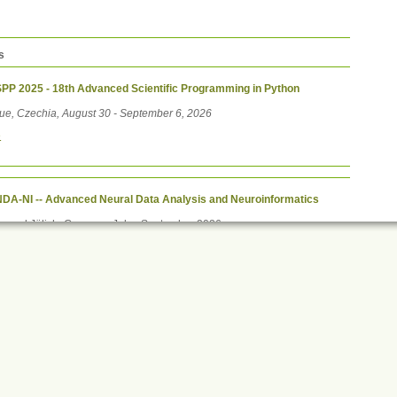
s
PP 2025 - 18th Advanced Scientific Programming in Python
ue, Czechia, August 30 - September 6, 2026
e
DA-NI -- Advanced Neural Data Analysis and Neuroinformatics
ne and Jülich, Germany, July - September 2026
e
Print this
ument
ons