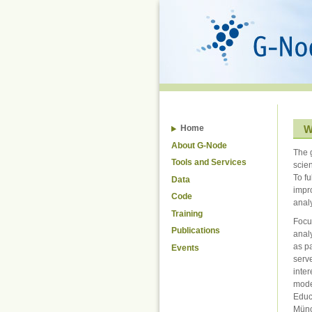
Skip
to
content.
|
Skip
to
navigation
W
Home
About G-Node
The 
Tools and Services
scie
To fu
Data
impr
Code
analy
Training
Focu
Publications
anal
as pa
Events
serv
inter
mode
Educ
Mün